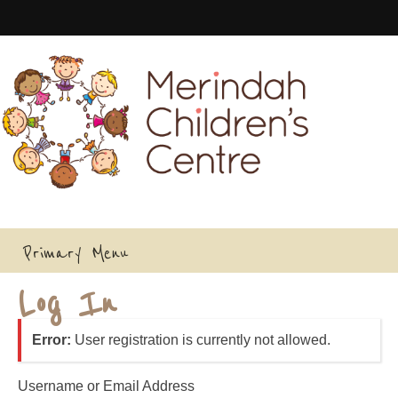
Skip
to
content
Primary Menu
Log In
Error:
User registration is currently not allowed.
Username or Email Address