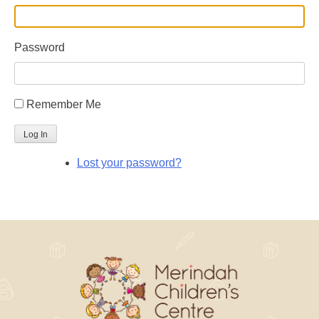
Password
Remember Me
Log In
Lost your password?